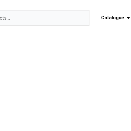
Catalogue