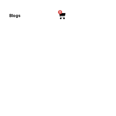
0
Cart
Blogs