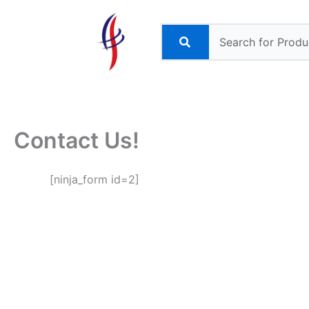
Skip
to
content
Contact Us!
[ninja_form id=2]