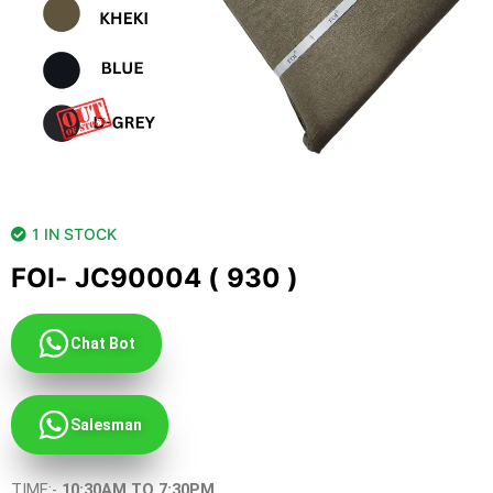
1 IN STOCK
FOI- JC90004 ( 930 )
Chat Bot
Salesman
TIME:-
10:30AM TO 7:30PM