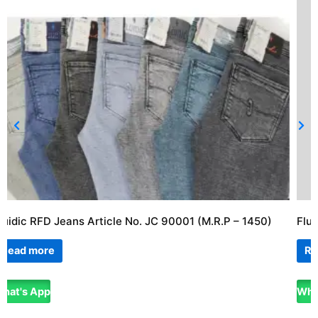
luidic RFD Jeans Article No. JC 90001 (M.R.P – 1450)
Flu
Read more
Re
hat's App
Wha