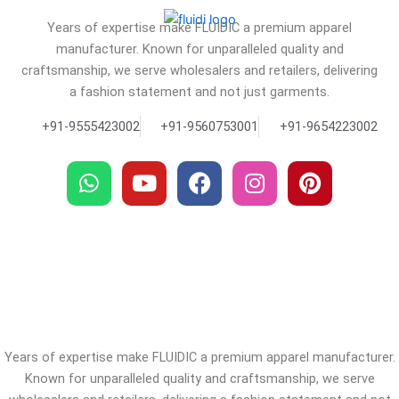
Years of expertise make FLUIDIC a premium apparel
manufacturer. Known for unparalleled quality and
craftsmanship, we serve wholesalers and retailers, delivering
a fashion statement and not just garments.
+91-9555423002
+91-9560753001
+91-9654223002
W
Y
F
I
P
h
o
a
n
i
a
u
c
s
n
t
t
e
t
t
s
u
b
a
e
a
b
o
g
r
p
e
o
r
e
p
k
a
s
m
t
Years of expertise make FLUIDIC a premium apparel manufacturer.
Known for unparalleled quality and craftsmanship, we serve