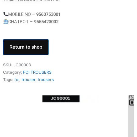
MOBILE NO –
9560753001
CHATBOT –
9555423002
Return to shop
SKU:
JC90003
Category:
FOI TROUSERS
Tags:
foi
,
trouser
,
trousers