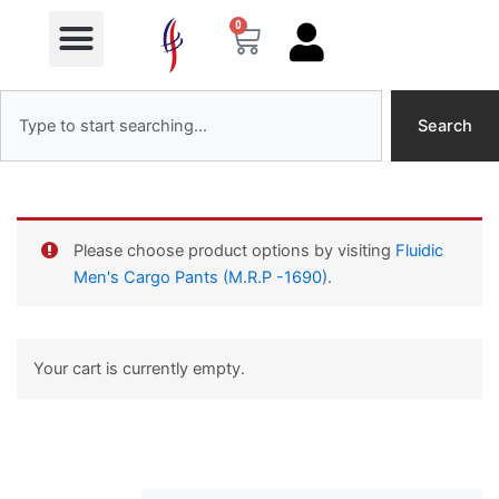
Menu
Skip
0
Cart
to
content
Search
Search
Please choose product options by visiting
Fluidic
Men's Cargo Pants (M.R.P -1690)
.
Your cart is currently empty.