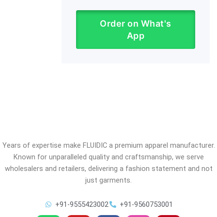
Order on What's
App
Years of expertise make FLUIDIC a premium apparel manufacturer.
Known for unparalleled quality and craftsmanship, we serve
wholesalers and retailers, delivering a fashion statement and not
just garments.
+91-9555423002
+91-9560753001