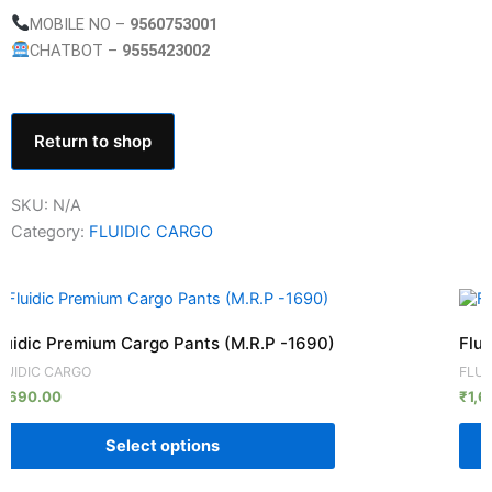
MOBILE NO –
9560753001
CHATBOT –
9555423002
Return to shop
SKU:
N/A
Category:
FLUIDIC CARGO
his
This
roduct
prod
luidic Premium Cargo Pants (M.R.P -1690)
Flui
as
has
LUIDIC CARGO
FLUI
ultiple
mult
1,690.00
₹
1,6
ariants.
vari
he
The
Select options
ptions
opti
ay
may