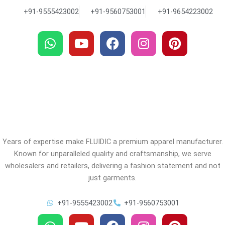
+91-9555423002
+91-9560753001
+91-9654223002
W
Y
F
I
P
h
o
a
n
i
a
u
c
s
n
t
t
e
t
t
s
u
b
a
e
a
b
o
g
r
p
e
o
r
e
p
k
a
s
m
t
Years of expertise make FLUIDIC a premium apparel manufacturer.
Known for unparalleled quality and craftsmanship, we serve
wholesalers and retailers, delivering a fashion statement and not
just garments.
+91-9555423002
+91-9560753001
W
Y
F
I
P