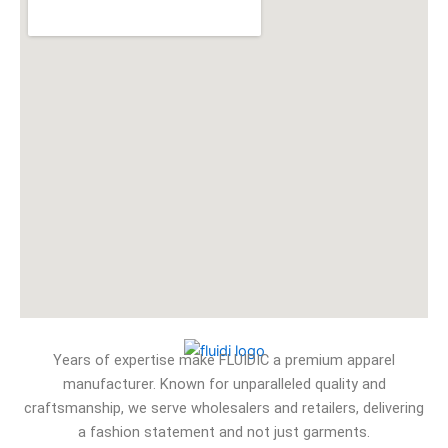
Years of expertise make FLUIDIC a premium apparel
manufacturer. Known for unparalleled quality and
craftsmanship, we serve wholesalers and retailers, delivering
a fashion statement and not just garments.