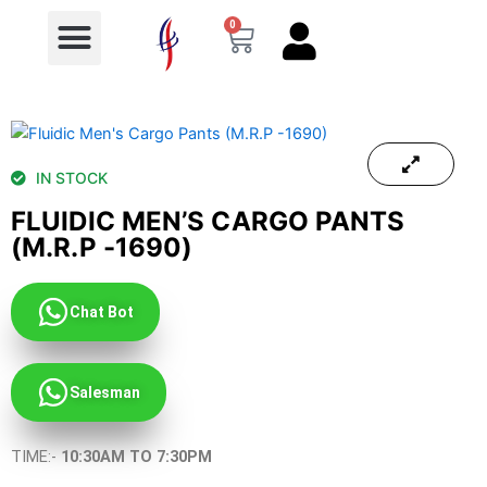
Menu
Skip
0
Cart
to
content
IN STOCK
FLUIDIC MEN’S CARGO PANTS
(M.R.P -1690)
Chat Bot
Salesman
TIME:-
10:30AM TO 7:30PM