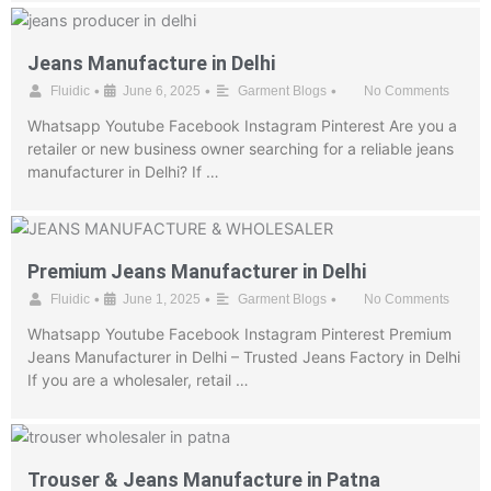
Jeans Manufacture in Delhi
•
•
•
Fluidic
June 6, 2025
Garment Blogs
No Comments
Whatsapp Youtube Facebook Instagram Pinterest Are you a
retailer or new business owner searching for a reliable jeans
manufacturer in Delhi? If …
Premium Jeans Manufacturer in Delhi
•
•
•
Fluidic
June 1, 2025
Garment Blogs
No Comments
Whatsapp Youtube Facebook Instagram Pinterest Premium
Jeans Manufacturer in Delhi – Trusted Jeans Factory in Delhi
If you are a wholesaler, retail …
Trouser & Jeans Manufacture in Patna