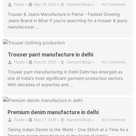
•
•
•
Fluidic
May 29, 2025
Garment Blogs
No Comments
Trouser & Jeans Manufacture in Patna – Fastest Growing
Jeans Brand in Bihar If you’re searching for a trouser & jeans
manufacturer …
Trouser pant manufacture in delhi
•
•
•
Fluidic
May 20, 2025
Garment Blogs
No Comments
Trouser pant manufacturing in Delhi Delhi has emerged as
one of India’s most significant garment production sectors.
With decades of expertise and …
Premium denim manufacture in delhi
•
•
•
Fluidic
May 17, 2025
Garment Blogs
No Comments
Taking Indian Denim to the World – One Stitch at a Time As a
Premium denim manufacture at the heart of India’s …