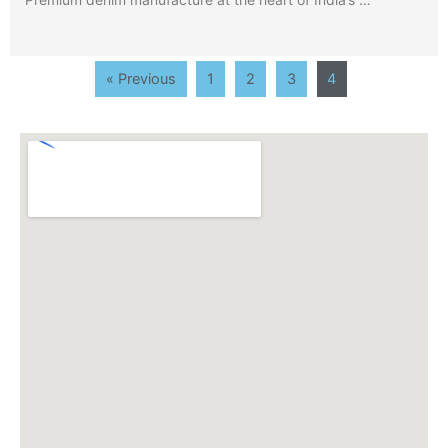
« Previous
1
2
3
4