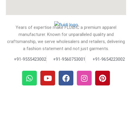
Years of expertise make FLUIDIC a premium apparel
manufacturer. Known for unparalleled quality and
craftsmanship, we serve wholesalers and retailers, delivering
a fashion statement and not just garments.
+91-9555423002
+91-9560753001
+91-9654223002
W
Y
F
I
P
h
o
a
n
i
a
u
c
s
n
t
t
e
t
t
s
u
b
a
e
a
b
o
g
r
p
e
o
r
e
p
k
a
s