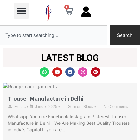
Menu
Skip
0
Cart
to
content
Search
Search
LATEST BLOG
W
Y
F
I
P
h
o
a
n
i
a
u
c
s
n
t
t
e
t
t
s
u
b
a
e
a
b
o
g
r
p
e
o
r
e
Trouser Manufacture in Delhi
p
k
a
s
m
t
•
•
•
Fluidic
June 7, 2025
Garment Blogs
No Comments
Whatsapp Youtube Facebook Instagram Pinterest Trouser
Manufacture in Delhi – We Are Making Best Quality Trousers
in India’s Capital If you are …