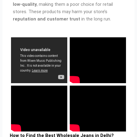
low-quality
, making them a poor choice for retail
stores. These products may harm your store’s
reputation and customer trust
in the long run.
How to Find the Best Wholesale Jeans in Delhi?