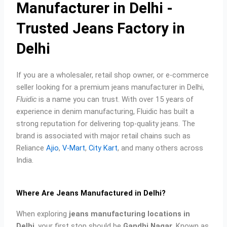
p
k
a
s
Manufacturer in Delhi -
m
t
Trusted Jeans Factory in
Delhi
If you are a wholesaler, retail shop owner, or e-commerce
seller looking for a premium jeans manufacturer in Delhi,
Fluidic
is a name you can trust. With over 15 years of
experience in denim manufacturing, Fluidic has built a
strong reputation for delivering top-quality jeans. The
brand is associated with major retail chains such as
Reliance
Ajio
,
V-Mart
,
City Kart
, and many others across
India.
Where Are Jeans Manufactured in Delhi?
When exploring
jeans manufacturing locations in
Delhi
, your first stop should be
Gandhi Nagar
. Known as