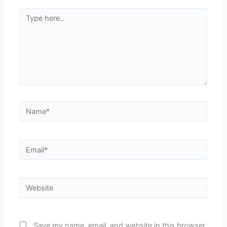
Type
here..
Name*
Email*
Website
Save my name, email, and website in this browser