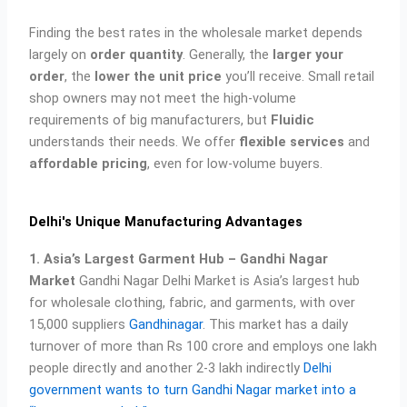
Finding the best rates in the wholesale market depends
largely on
order quantity
. Generally, the
larger your
order
, the
lower the unit price
you’ll receive. Small retail
shop owners may not meet the high-volume
requirements of big manufacturers, but
Fluidic
understands their needs. We offer
flexible services
and
affordable pricing
, even for low-volume buyers.
Delhi's Unique Manufacturing Advantages
1. Asia’s Largest Garment Hub – Gandhi Nagar
Market
Gandhi Nagar Delhi Market is Asia’s largest hub
for wholesale clothing, fabric, and garments, with over
15,000 suppliers
Gandhinagar
. This market has a daily
turnover of more than Rs 100 crore and employs one lakh
people directly and another 2-3 lakh indirectly
Delhi
government wants to turn Gandhi Nagar market into a