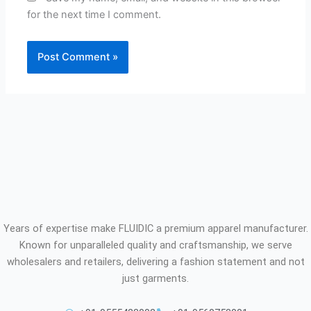
for the next time I comment.
Years of expertise make FLUIDIC a premium apparel manufacturer.
Known for unparalleled quality and craftsmanship, we serve
wholesalers and retailers, delivering a fashion statement and not
just garments.