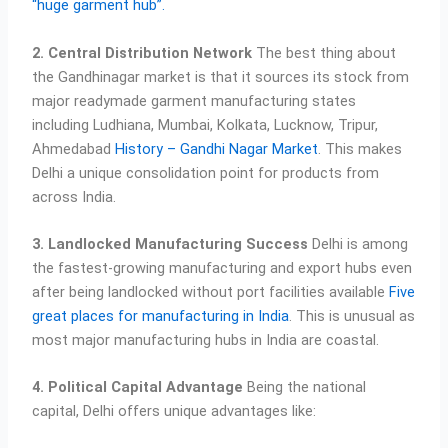
“huge garment hub”.
2. Central Distribution Network
The best thing about
the Gandhinagar market is that it sources its stock from
major readymade garment manufacturing states
including Ludhiana, Mumbai, Kolkata, Lucknow, Tripur,
Ahmedabad
History – Gandhi Nagar Market
. This makes
Delhi a unique consolidation point for products from
across India.
3. Landlocked Manufacturing Success
Delhi is among
the fastest-growing manufacturing and export hubs even
after being landlocked without port facilities available
Five
great places for manufacturing in India
. This is unusual as
most major manufacturing hubs in India are coastal.
4. Political Capital Advantage
Being the national
capital, Delhi offers unique advantages like: