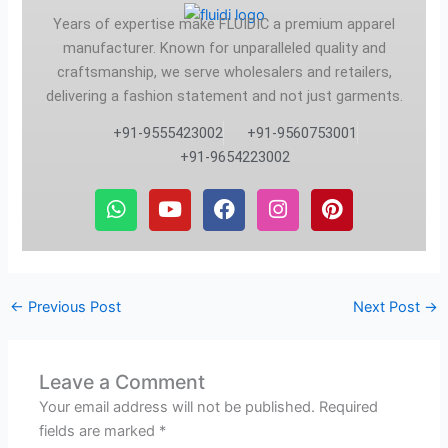
Years of expertise make FLUIDIC a premium apparel
manufacturer. Known for unparalleled quality and
craftsmanship, we serve wholesalers and retailers,
delivering a fashion statement and not just garments.
+91-9555423002
+91-9560753001
+91-9654223002
W
Y
F
I
P
h
o
a
n
i
a
u
c
s
n
t
t
e
t
t
s
u
b
a
e
a
b
o
g
r
←
Previous Post
Next Post
→
p
e
o
r
e
p
k
a
s
m
t
Leave a Comment
Your email address will not be published.
Required
fields are marked
*