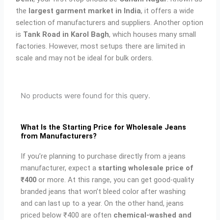
the
largest garment market in India
, it offers a wide
selection of manufacturers and suppliers. Another option
is
Tank Road in Karol Bagh
, which houses many small
factories. However, most setups there are limited in
scale and may not be ideal for bulk orders.
No products were found for this query.
What Is the Starting Price for Wholesale Jeans
from Manufacturers?
If you’re planning to purchase directly from a jeans
manufacturer, expect a
starting wholesale price of
₹400
or more. At this range, you can get good-quality
branded jeans that won’t bleed color after washing
and can last up to a year. On the other hand, jeans
priced below ₹400 are often
chemical-washed and