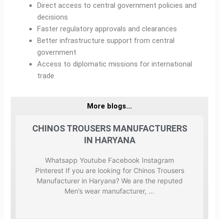
Direct access to central government policies and
decisions
Faster regulatory approvals and clearances
Better infrastructure support from central
government
Access to diplomatic missions for international
trade
More blogs...
ERS
CHINOS TROUSERS MANUFACTURERS
CH
IN HARYANA
m
Whatsapp Youtube Facebook Instagram
Pinterest If you are looking for Chinos Trousers
puted
Manufacturer in Haryana? We are the reputed
Manu
…
Men’s wear manufacturer, …
we