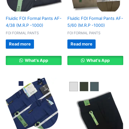
Fluidic FOI Formal Pants AF-
Fluidic FOI Formal Pants AF-
4/38 (M.R.P -1000)
5/60 (M.R.P -1000)
FOI FORMAL PANTS
FOI FORMAL PANTS
Read more
Read more
What's App
What's App