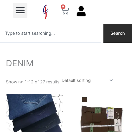
Menu
Skip
0
Cart
to
content
Search
Search
DENIM
Showing 1–12 of 27 results