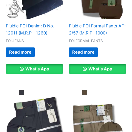
Fluidic FOI Denim: D No.
Fluidic FOI Formal Pants AF-
12011 (M.R.P – 1260)
2/57 (M.R.P -1000)
FOI JEANS
FOI FORMAL PANTS
Read more
Read more
What's App
What's App