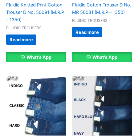
Fluidic Knitted Print Cotton
Fluidic Cotton Trouser D No.
Trouser D No. 50091 (M.R.P
MR 50081 (M.R.P – 1350)
– 1350)
FLUIDIC TROUSERS
FLUIDIC TROUSERS
Read more
Read more
What's App
What's App