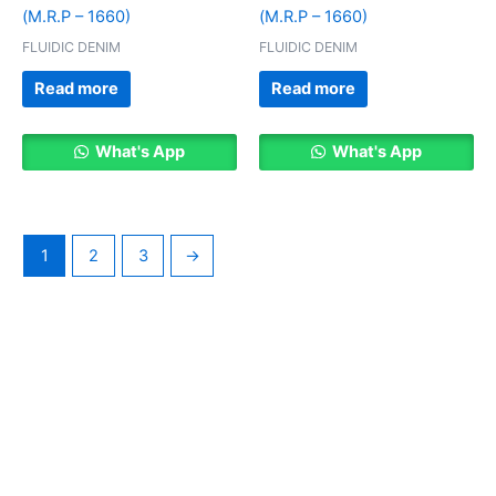
(M.R.P – 1660)
(M.R.P – 1660)
FLUIDIC DENIM
FLUIDIC DENIM
Read more
Read more
What's App
What's App
1
2
3
→