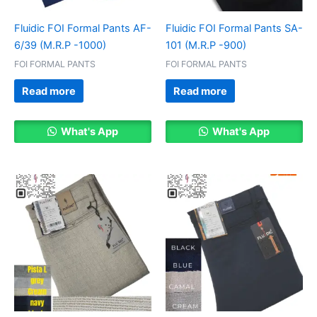
Fluidic FOI Formal Pants AF-
Fluidic FOI Formal Pants SA-
6/39 (M.R.P -1000)
101 (M.R.P -900)
FOI FORMAL PANTS
FOI FORMAL PANTS
Read more
Read more
What's App
What's App