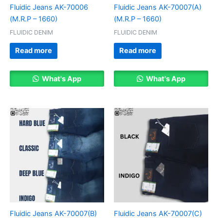
Fluidic Jeans AK-70006
Fluidic Jeans AK-70007(A)
(M.R.P – 1660)
(M.R.P – 1660)
FLUIDIC DENIM
FLUIDIC DENIM
Read more
Read more
What's App
What's App
Fluidic Jeans AK-70007(B)
Fluidic Jeans AK-70007(C)