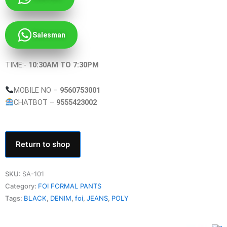
Salesman
TIME:-
10:30AM TO 7:30PM
MOBILE NO –
9560753001
CHATBOT –
9555423002
Return to shop
SKU:
SA-101
Category:
FOI FORMAL PANTS
Tags:
BLACK
,
DENIM
,
foi
,
JEANS
,
POLY