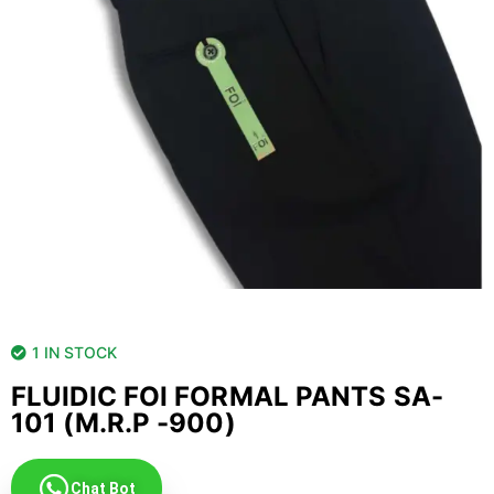
1 IN STOCK
FLUIDIC FOI FORMAL PANTS SA-
101 (M.R.P -900)
Chat Bot