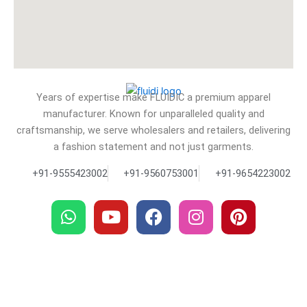
Years of expertise make FLUIDIC a premium apparel
manufacturer. Known for unparalleled quality and
craftsmanship, we serve wholesalers and retailers, delivering
a fashion statement and not just garments.
+91-9555423002
+91-9560753001
+91-9654223002
W
Y
F
I
P
h
o
a
n
i
a
u
c
s
n
t
t
e
t
t
s
u
b
a
e
a
b
o
g
r