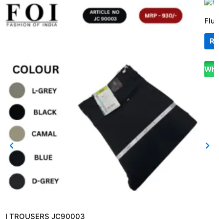
Flui
Re
Wha
OI TROUSERS JC90003