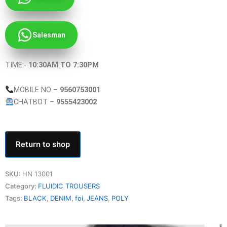
Salesman
TIME:-
10:30AM TO 7:30PM
MOBILE NO –
9560753001
CHATBOT –
9555423002
Return to shop
SKU:
HN 13001
Category:
FLUIDIC TROUSERS
Tags:
BLACK
,
DENIM
,
foi
,
JEANS
,
POLY