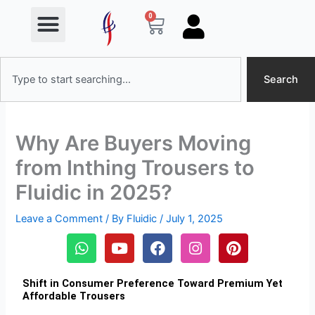
Menu
Skip
0
Cart
to
content
Search
Search
Why Are Buyers Moving
from Inthing Trousers to
Fluidic in 2025?
Leave a Comment
/ By
Fluidic
/
July 1, 2025
W
Y
F
I
P
h
o
a
n
i
a
u
c
s
n
t
t
e
t
t
Shift in Consumer Preference Toward Premium Yet
Affordable Trousers
s
u
b
a
e
a
b
o
g
r