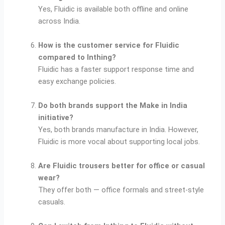
Yes, Fluidic is available both offline and online
across India.
How is the customer service for Fluidic
compared to Inthing?
Fluidic has a faster support response time and
easy exchange policies.
Do both brands support the Make in India
initiative?
Yes, both brands manufacture in India. However,
Fluidic is more vocal about supporting local jobs.
Are Fluidic trousers better for office or casual
wear?
They offer both — office formals and street-style
casuals.