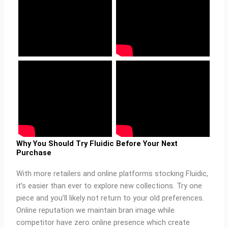
Why You Should Try Fluidic Before Your Next
Purchase
With more retailers and online platforms stocking Fluidic,
it’s easier than ever to explore new collections. Try one
piece and you’ll likely not return to your old preferences.
Online reputation we maintain bran image while
competitor have zero online presence which create