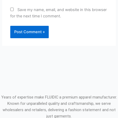
Save my name, email, and website in this browser
for the next time I comment.
Years of expertise make FLUIDIC a premium apparel manufacturer.
Known for unparalleled quality and craftsmanship, we serve
wholesalers and retailers, delivering a fashion statement and not
just garments.