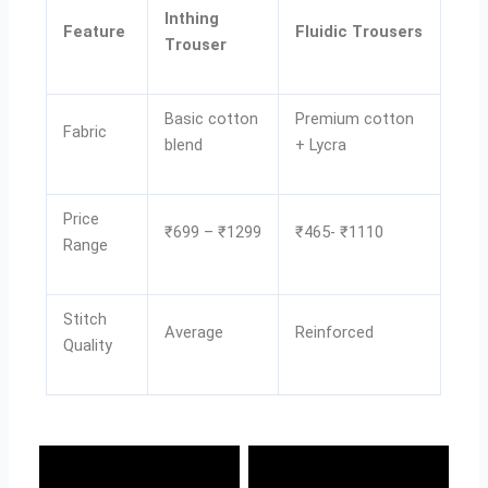
Inthing
Feature
Fluidic Trousers
Trouser
Basic cotton
Premium cotton
Fabric
blend
+ Lycra
Price
₹699 – ₹1299
₹465- ₹1110
Range
Stitch
Average
Reinforced
Quality