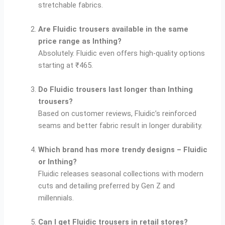
stretchable fabrics.
Are Fluidic trousers available in the same
price range as Inthing?
Absolutely. Fluidic even offers high-quality options
starting at ₹465.
Do Fluidic trousers last longer than Inthing
trousers?
Based on customer reviews, Fluidic’s reinforced
seams and better fabric result in longer durability.
Which brand has more trendy designs – Fluidic
or Inthing?
Fluidic releases seasonal collections with modern
cuts and detailing preferred by Gen Z and
millennials.
Can I get Fluidic trousers in retail stores?