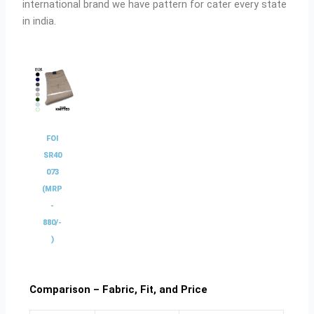
international brand we have pattern for cater every state
in india.
FOI
SR40
073
(MRP
-
880/-
)
Comparison – Fabric, Fit, and Price