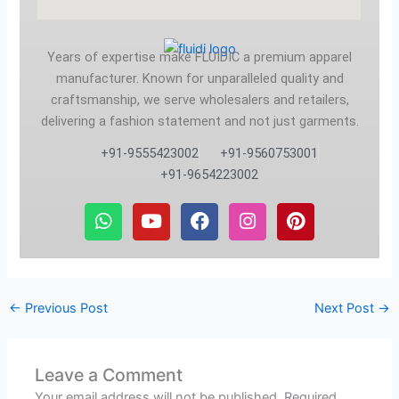
Years of expertise make FLUIDIC a premium apparel
manufacturer. Known for unparalleled quality and
craftsmanship, we serve wholesalers and retailers,
delivering a fashion statement and not just garments.
+91-9555423002
+91-9560753001
+91-9654223002
W
Y
F
I
P
h
o
a
n
i
a
u
c
s
n
t
t
e
t
t
s
u
b
a
e
a
b
o
g
r
←
Previous Post
Next Post
→
p
e
o
r
e
p
k
a
s
m
t
Leave a Comment
Your email address will not be published.
Required