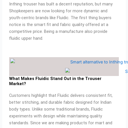
Inthing trouser has built a decent reputation, but many
p
e
o
r
e
p
k
a
s
Shopkeepers are now looking for more dynamic and
m
t
youth-centric brands like Fluidic. The first thing buyers
notice is the smart fit and fabric quality offered at a
competitive price. Being a manufacture also provide
fluidic upper hand.
What Makes Fluidic Stand Out in the Trouser
Market?
Customers highlight that Fluidic delivers consistent fit,
better stitching, and durable fabric designed for Indian
body types. Unlike some traditional brands, Fluidic
experiments with design while maintaining quality
standards. Since we are making products for mart and