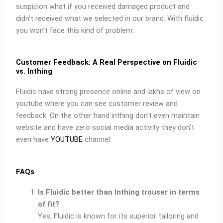
suspicion what if you received damaged product and
didn’t received what we selected in our brand. With fluidic
you won’t face this kind of problem.
Customer Feedback: A Real Perspective on Fluidic
vs. Inthing
Fluidic have strong presence online and lakhs of view on
youtube where you can see customer review and
feedback. On the other hand inthing don’t even maintain
website and have zero social media activity they don’t
even have
YOUTUBE
channel.
FAQs
Is Fluidic better than Inthing trouser in terms
of fit?
Yes, Fluidic is known for its superior tailoring and