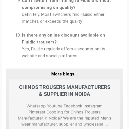
Can I switch from Inthing to Fluidic without
compromising on quality?
Definitely. Most switchers find Fluidic either
matches or exceeds the quality.
Is there any online discount available on
Fluidic trousers?
Yes, Fluidic regularly offers discounts on its
website and social platforms.
More blogs...
ERS
CHINOS TROUSERS MANUFACTURERS
CH
& SUPPLIER IN NOIDA
m
Whatsapp Youtube Facebook Instagram
sers
Pinterest Googling for Chinos Trousers
ted
Manufacturer in Noida? We are the reputed Men’s
Man
wear manufacturer, supplier and wholesaler …