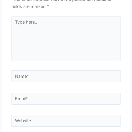
fields are marked
*
Type
here..
Name*
Email*
Website