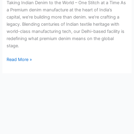
Taking Indian Denim to the World – One Stitch at a Time As
a Premium denim manufacture at the heart of India’s
capital, we’re building more than denim. we’re crafting a
legacy. Blending centuries of Indian textile heritage with
world-class manufacturing tech, our Delhi-based facility is
redefining what premium denim means on the global
stage.
Read More »