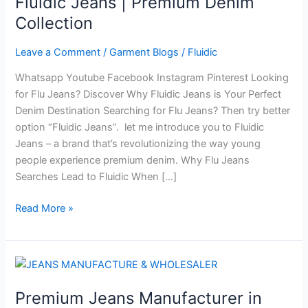
Fluidic Jeans | Premium Denim
Try
Collection
Better
Fluidic
Leave a Comment
/
Garment Blogs
/
Fluidic
Jeans
Whatsapp Youtube Facebook Instagram Pinterest Looking
|
for Flu Jeans? Discover Why Fluidic Jeans is Your Perfect
Premium
Denim Destination Searching for Flu Jeans? Then try better
Denim
option “Fluidic Jeans”. let me introduce you to Fluidic
Collection
Jeans – a brand that’s revolutionizing the way young
people experience premium denim. Why Flu Jeans
Searches Lead to Fluidic When […]
Read More »
Premium
Jeans
Premium Jeans Manufacturer in
Manufacturer