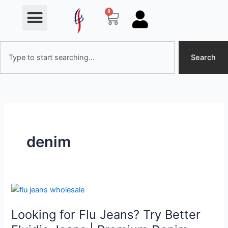
Menu
Skip
0
Cart
to
content
Search
Search
denim
Looking
for
Looking for Flu Jeans? Try Better
Flu
Jeans?