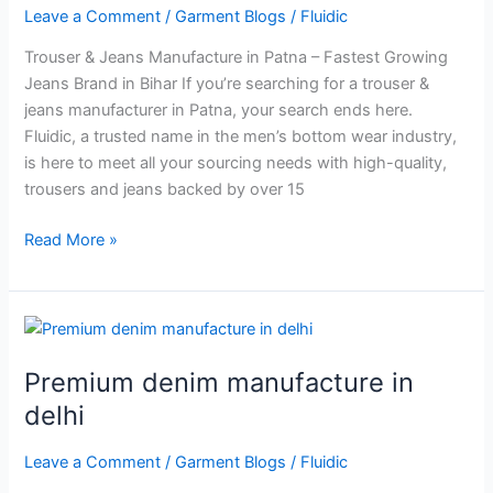
Patna
Leave a Comment
/
Garment Blogs
/
Fluidic
Trouser & Jeans Manufacture in Patna – Fastest Growing
Jeans Brand in Bihar If you’re searching for a trouser &
jeans manufacturer in Patna, your search ends here.
Fluidic, a trusted name in the men’s bottom wear industry,
is here to meet all your sourcing needs with high-quality,
trousers and jeans backed by over 15
Read More »
Premium
denim
Premium denim manufacture in
manufacture
in
delhi
delhi
Leave a Comment
/
Garment Blogs
/
Fluidic