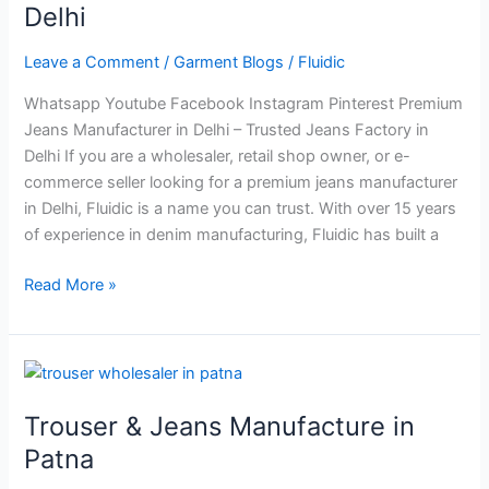
in
Delhi
Delhi
Leave a Comment
/
Garment Blogs
/
Fluidic
Whatsapp Youtube Facebook Instagram Pinterest Premium
Jeans Manufacturer in Delhi – Trusted Jeans Factory in
Delhi If you are a wholesaler, retail shop owner, or e-
commerce seller looking for a premium jeans manufacturer
in Delhi, Fluidic is a name you can trust. With over 15 years
of experience in denim manufacturing, Fluidic has built a
Read More »
Trouser
&
Trouser & Jeans Manufacture in
Jeans
Manufacture
Patna
in